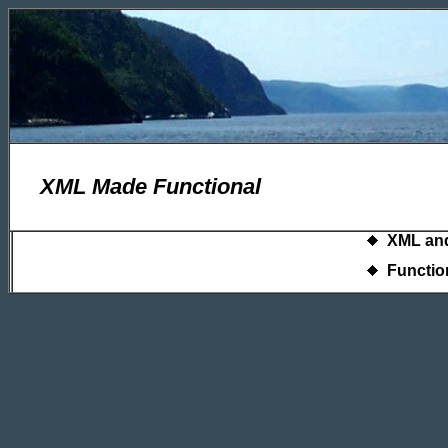
XML Made Functional
XML and
Functio